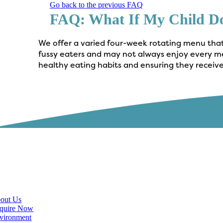
Go back to the previous FAQ
FAQ: What If My Child D
We offer a varied four-week rotating menu that 
fussy eaters and may not always enjoy every mea
healthy eating habits and ensuring they receive
scover
out Us
quire Now
vironment