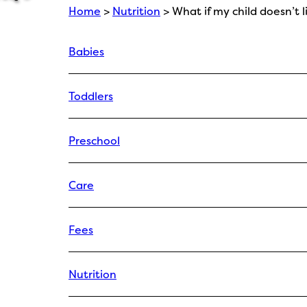
Home
>
Nutrition
> What if my child doesn’t 
Babies
Toddlers
Preschool
Care
Fees
Nutrition