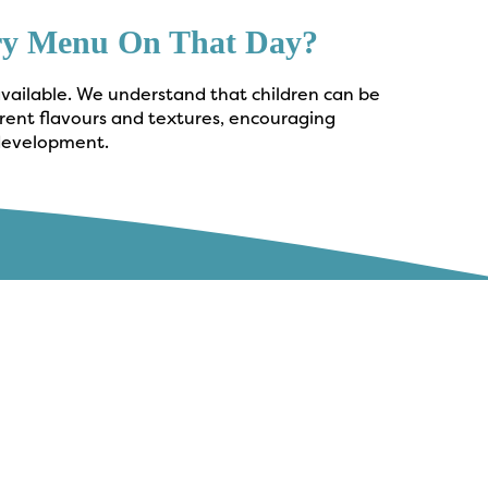
ery Menu On That Day?
available. We understand that children can be
erent flavours and textures, encouraging
 development.