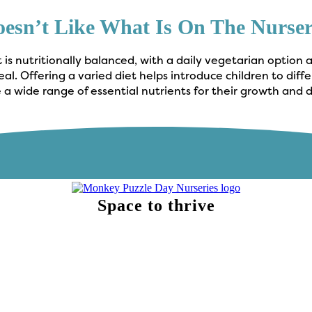
oesn’t Like What Is On The Nurs
is nutritionally balanced, with a daily vegetarian option 
l. Offering a varied diet helps introduce children to diff
 a wide range of essential nutrients for their growth and
Space to thrive