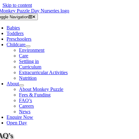
Skip to content
oggle Navigation
Babies
Toddlers
Preschoolers
Childcare
Environment
Care
Settling in
Curriculum
Extracurricular Activities
Nutrition
About
About Monkey Puzzle
Fees & Funding
FAQ’s
Careers
News
Enquire Now
Open Day
AQ’s