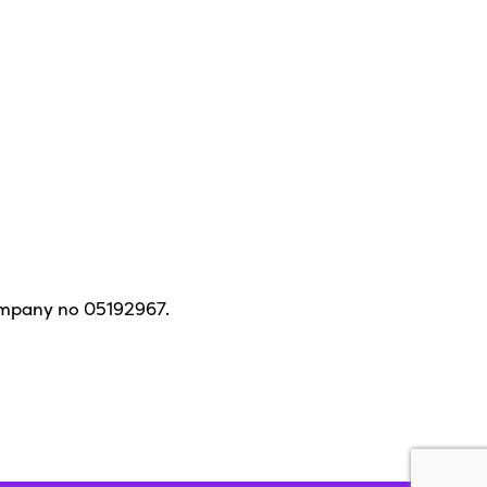
ompany no 05192967.