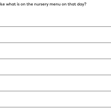
like what is on the nursery menu on that day?