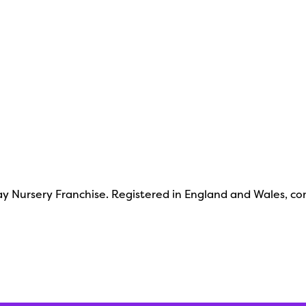
y Nursery Franchise. Registered in England and Wales, c