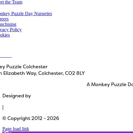
et the Team
u might also like
nkey Puzzle Day Nurseries
reers
anchising
ivacy Policy
okies
in touch
ct Us
y Puzzle Colchester
 Elizabeth Way, Colchester, CO2 8LY
A Monkey Puzzle Da
Designed by
Path Marketing
|
© Copyright 2012 - 2026
Page load link