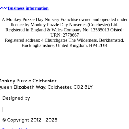
Business information
A Monkey Puzzle Day Nursery Franchise owned and operated under
licence by Monkey Puzzle Day Nurseries (Colchester) Ltd.
Registered in England & Wales Company No. 13585013 Ofsted:
URN: 2778667
Registered address: 4 Churchgates The Wilderness, Berkhamsted,
Buckinghamshire, United Kingdom, HP4 2UB
Get in touch
ontact Us
onkey Puzzle Colchester
ueen Elizabeth Way, Colchester, CO2 8LY
Designed by
Path Marketing
|
© Copyright 2012 - 2026