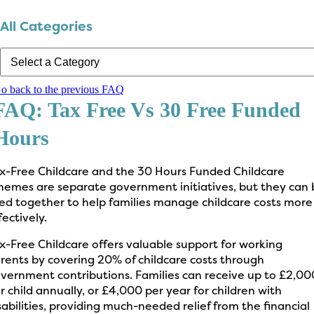
All Categories
o back to the previous FAQ
FAQ: Tax Free Vs 30 Free Funded
Hours
x-Free Childcare and the 30 Hours Funded Childcare
hemes are separate government initiatives, but they can 
ed together to help families manage childcare costs more
fectively.
x-Free Childcare offers valuable support for working
rents by covering 20% of childcare costs through
vernment contributions. Families can receive up to £2,00
r child annually, or £4,000 per year for children with
sabilities, providing much-needed relief from the financial