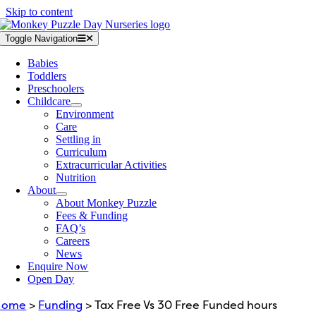
Skip to content
Toggle Navigation
Babies
Toddlers
Preschoolers
Childcare
Environment
Care
Settling in
Curriculum
Extracurricular Activities
Nutrition
About
About Monkey Puzzle
Fees & Funding
FAQ’s
Careers
News
Enquire Now
Open Day
Home
>
Funding
> Tax Free Vs 30 Free Funded hours