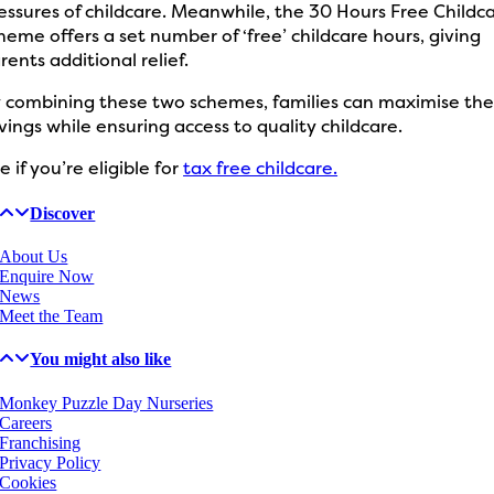
essures of childcare. Meanwhile, the 30 Hours Free Childc
heme offers a set number of ‘free’ childcare hours, giving
rents additional relief.
 combining these two schemes, families can maximise the
vings while ensuring access to quality childcare.
e if you’re eligible for
tax free childcare.
Discover
About Us
Enquire Now
News
Meet the Team
You might also like
Monkey Puzzle Day Nurseries
Careers
Franchising
Privacy Policy
Cookies