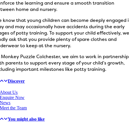
inforce the learning and ensure a smooth transition
tween home and nursery.
 know that young children can become deeply engaged 
ay and may occasionally have accidents during the early
ages of potty training. To support your child effectively, w
ndly ask that you provide plenty of spare clothes and
derwear to keep at the nursery.
 Monkey Puzzle Colchester, we aim to work in partnership
th parents to support every stage of your child’s growth,
cluding important milestones like potty training.
Discover
About Us
Enquire Now
News
Meet the Team
You might also like