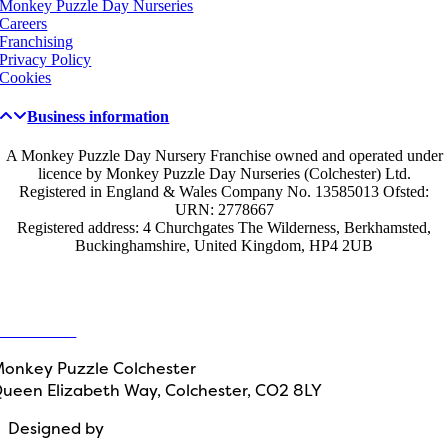
Monkey Puzzle Day Nurseries
Careers
Franchising
Privacy Policy
Cookies
Business information
A Monkey Puzzle Day Nursery Franchise owned and operated under
licence by Monkey Puzzle Day Nurseries (Colchester) Ltd.
Registered in England & Wales Company No. 13585013 Ofsted:
URN: 2778667
Registered address: 4 Churchgates The Wilderness, Berkhamsted,
Buckinghamshire, United Kingdom, HP4 2UB
Get in touch
ontact Us
onkey Puzzle Colchester
ueen Elizabeth Way, Colchester, CO2 8LY
Designed by
Path Marketing