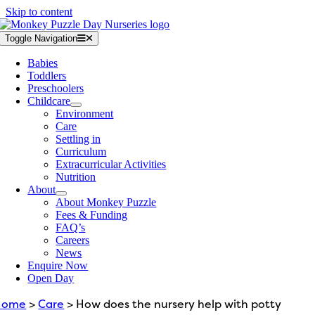
Skip to content
Toggle Navigation
Babies
Toddlers
Preschoolers
Childcare
Environment
Care
Settling in
Curriculum
Extracurricular Activities
Nutrition
About
About Monkey Puzzle
Fees & Funding
FAQ’s
Careers
News
Enquire Now
Open Day
Home
>
Care
> How does the nursery help with potty