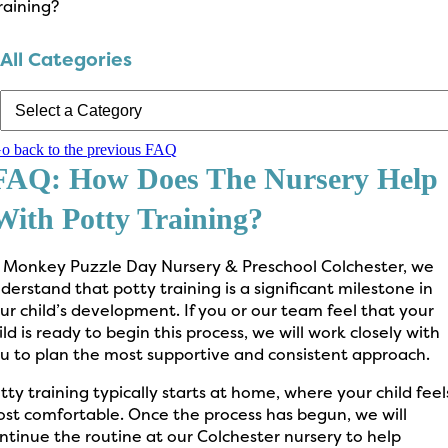
raining?
All Categories
o back to the previous FAQ
FAQ: How Does The Nursery Help
With Potty Training?
 Monkey Puzzle Day Nursery & Preschool Colchester, we
derstand that potty training is a significant milestone in
ur child’s development. If you or our team feel that your
ild is ready to begin this process, we will work closely with
u to plan the most supportive and consistent approach.
tty training typically starts at home, where your child feel
st comfortable. Once the process has begun, we will
ntinue the routine at our Colchester nursery to help