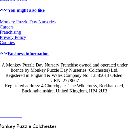
You might also like
Monkey Puzzle Day Nurseries
Careers
Franchising
Privacy Policy
Cookies
Business information
A Monkey Puzzle Day Nursery Franchise owned and operated under
licence by Monkey Puzzle Day Nurseries (Colchester) Ltd.
Registered in England & Wales Company No. 13585013 Ofsted:
URN: 2778667
Registered address: 4 Churchgates The Wilderness, Berkhamsted,
Buckinghamshire, United Kingdom, HP4 2UB
Get in touch
ontact Us
onkey Puzzle Colchester