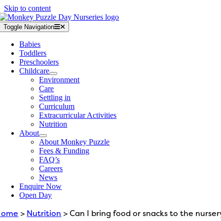
Skip to content
Toggle Navigation
Babies
Toddlers
Preschoolers
Childcare
Environment
Care
Settling in
Curriculum
Extracurricular Activities
Nutrition
About
About Monkey Puzzle
Fees & Funding
FAQ’s
Careers
News
Enquire Now
Open Day
Home
>
Nutrition
> Can I bring food or snacks to the nurser