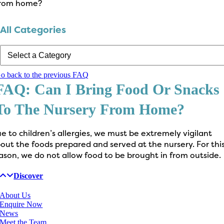
rom home?
All Categories
o back to the previous FAQ
FAQ: Can I Bring Food Or Snacks
To The Nursery From Home?
e to children’s allergies, we must be extremely vigilant
out the foods prepared and served at the nursery. For thi
ason, we do not allow food to be brought in from outside.
Discover
About Us
Enquire Now
News
Meet the Team